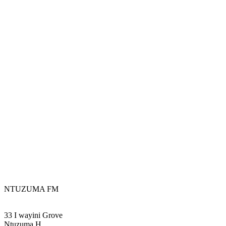
NTUZUMA FM
33 I wayini Grove
Ntuzuma H