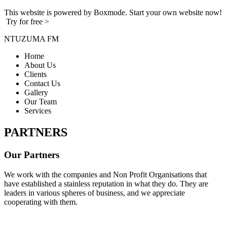
This website is powered by Boxmode. Start your own website now!
Try for free >
NTUZUMA FM
Home
About Us
Clients
Contact Us
Gallery
Our Team
Services
PARTNERS
Our Partners
We work with the companies and Non Profit Organisations that
have established a stainless reputation in what they do. They are
leaders in various spheres of business, and we appreciate
cooperating with them.